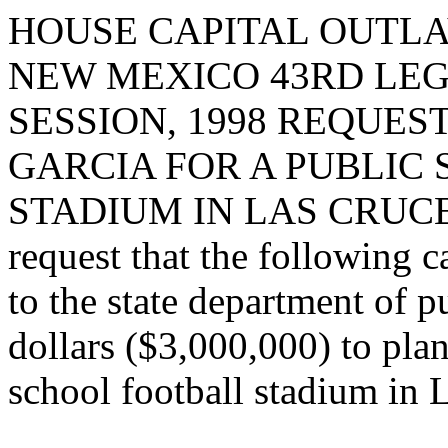
HOUSE CAPITAL OUTLA
NEW MEXICO 43RD LEG
SESSION, 1998 REQUE
GARCIA FOR A PUBLIC
STADIUM IN LAS CRUCE
request that the following c
to the state department of p
dollars ($3,000,000) to plan
school football stadium in