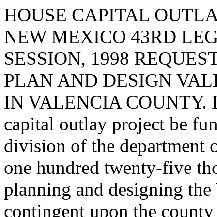
HOUSE CAPITAL OUTLA
NEW MEXICO 43RD LEG
SESSION, 1998 REQUES
PLAN AND DESIGN VAL
IN VALENCIA COUNTY. I re
capital outlay project be fu
division of the department 
one hundred twenty-five th
planning and designing the 
contingent upon the county 