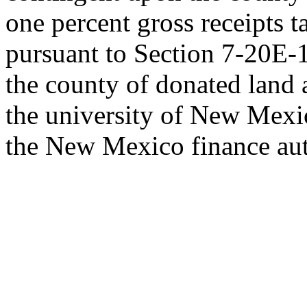
one percent gross receipts t
pursuant to Section 7-20E
the county of donated land 
the university of New Mexi
the New Mexico finance aut