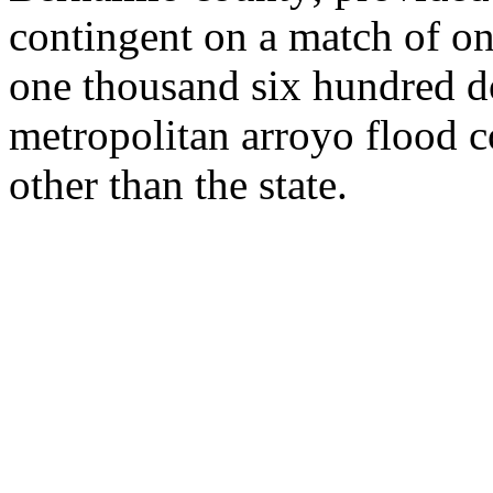
contingent on a match of o
one thousand six hundred do
metropolitan arroyo flood c
other than the state.