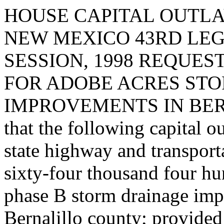
HOUSE CAPITAL OUTLA
NEW MEXICO 43RD LEG
SESSION, 1998 REQUES
FOR ADOBE ACRES ST
IMPROVEMENTS IN BERN
that the following capital o
state highway and transpor
sixty-four thousand four hu
phase B storm drainage imp
Bernalillo county; provided 