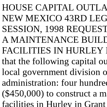
HOUSE CAPITAL OUTLA
NEW MEXICO 43RD LEG
SESSION, 1998 REQUES
A MAINTENANCE BUIL
FACILITIES IN HURLEY 
that the following capital o
local government division o
administration: four hundre
($450,000) to construct a 
facilities in Hurley in Grant