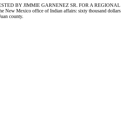
ESTED BY JIMMIE GARNENEZ SR. FOR A REGIONAL
 Mexico office of Indian affairs: sixty thousand dollars
 Juan county.