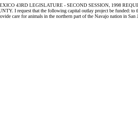
XICO 43RD LEGISLATURE - SECOND SESSION, 1998 REQU
 that the following capital outlay project be funded: to the New
rovide care for animals in the northern part of the Navajo nation in San