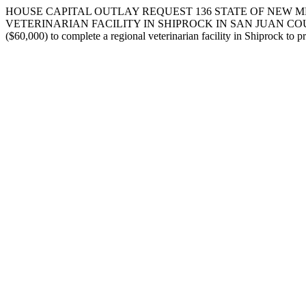
HOUSE CAPITAL OUTLAY REQUEST 136 STATE OF NEW ME
VETERINARIAN FACILITY IN SHIPROCK IN SAN JUAN COUNTY. I request
($60,000) to complete a regional veterinarian facility in Shiprock to p