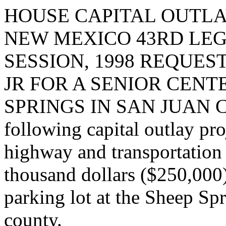
HOUSE CAPITAL OUTLA
NEW MEXICO 43RD LEG
SESSION, 1998 REQUE
JR FOR A SENIOR CENT
SPRINGS IN SAN JUAN COU
following capital outlay pro
highway and transportation
thousand dollars ($250,000
parking lot at the Sheep Spr
county.