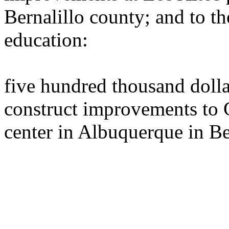
Bernalillo county; and to th
education:
five hundred thousand dolla
construct improvements to 
center in Albuquerque in Be