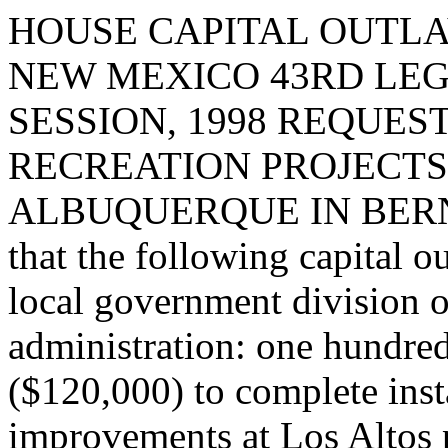
HOUSE CAPITAL OUTLA
NEW MEXICO 43RD LEG
SESSION, 1998 REQUES
RECREATION PROJECTS 
ALBUQUERQUE IN BERNA
that the following capital o
local government division o
administration: one hundre
($120,000) to complete insta
improvements at Los Altos 