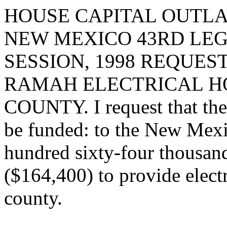
HOUSE CAPITAL OUTLA
NEW MEXICO 43RD LEG
SESSION, 1998 REQUES
RAMAH ELECTRICAL H
COUNTY. I request that the 
be funded: to the New Mexic
hundred sixty-four thousand
($164,400) to provide elect
county.