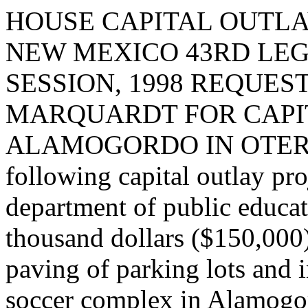
HOUSE CAPITAL OUTLA
NEW MEXICO 43RD LEG
SESSION, 1998 REQUES
MARQUARDT FOR CAPIT
ALAMOGORDO IN OTERO C
following capital outlay pro
department of public educat
thousand dollars ($150,000)
paving of parking lots and i
soccer complex in Alamogor