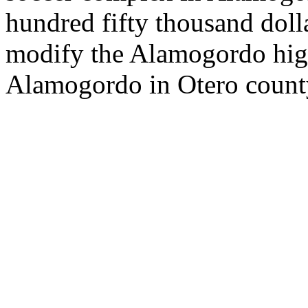
hundred fifty thousand doll
modify the Alamogordo hig
Alamogordo in Otero count