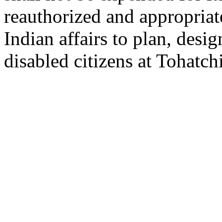
reauthorized and appropriat
Indian affairs to plan, desi
disabled citizens at Tohatc