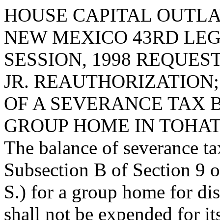
HOUSE CAPITAL OUTLA
NEW MEXICO 43RD LEG
SESSION, 1998 REQUE
JR. REAUTHORIZATION
OF A SEVERANCE TAX 
GROUP HOME IN TOHAT
The balance of severance ta
Subsection B of Section 9 o
S.) for a group home for dis
shall not be expended for it