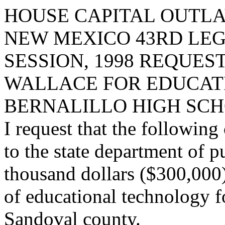
HOUSE CAPITAL OUTLA
NEW MEXICO 43RD LEG
SESSION, 1998 REQUES
WALLACE FOR EDUCAT
BERNALILLO HIGH SCH
I request that the following
to the state department of p
thousand dollars ($300,000) 
of educational technology f
Sandoval county.