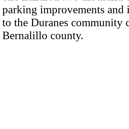
parking improvements and i
to the Duranes community c
Bernalillo county.