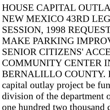
HOUSE CAPITAL OUTLA
NEW MEXICO 43RD LEG
SESSION, 1998 REQUES
MAKE PARKING IMPRO
SENIOR CITIZENS' ACC
COMMUNITY CENTER I
BERNALILLO COUNTY. I req
capital outlay project be fu
division of the department 
one hundred two thousand d