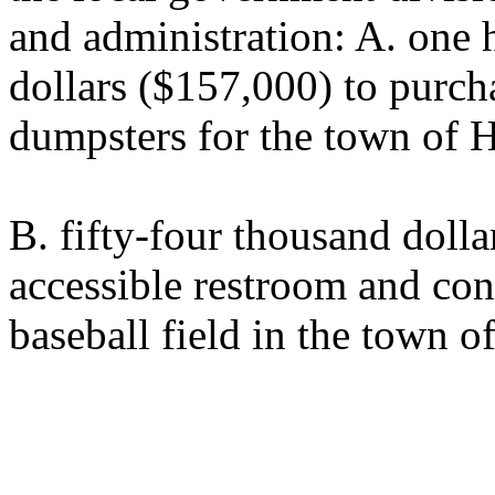
and administration: A. one 
dollars ($157,000) to purch
dumpsters for the town of 
B. fifty-four thousand dolla
accessible restroom and conc
baseball field in the town 