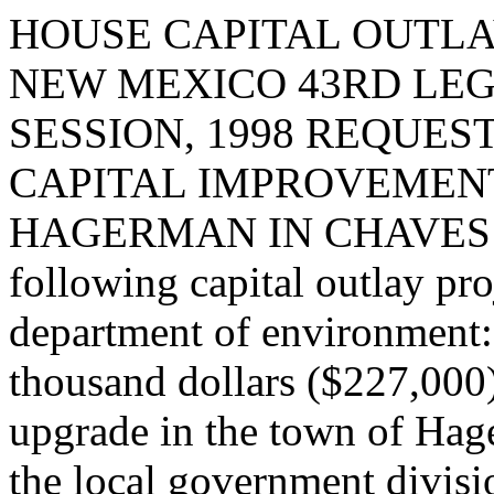
HOUSE CAPITAL OUTLA
NEW MEXICO 43RD LEG
SESSION, 1998 REQUES
CAPITAL IMPROVEMENT
HAGERMAN IN CHAVES COU
following capital outlay pro
department of environment
thousand dollars ($227,000
upgrade in the town of Hag
the local government divisi