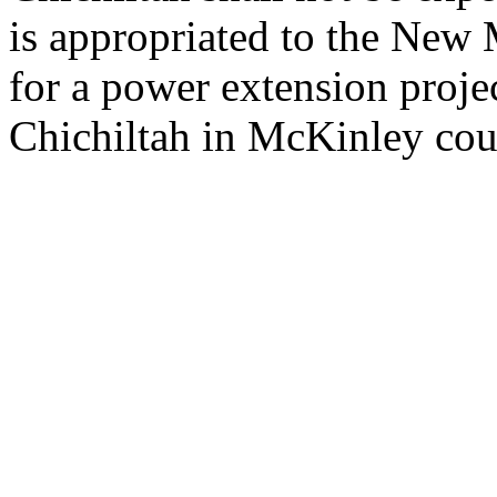
is appropriated to the New M
for a power extension proje
Chichiltah in McKinley cou