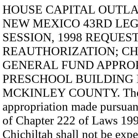
HOUSE CAPITAL OUTLA
NEW MEXICO 43RD LEG
SESSION, 1998 REQUES
REAUTHORIZATION; CH
GENERAL FUND APPROP
PRESCHOOL BUILDING I
MCKINLEY COUNTY. The ba
appropriation made pursuan
of Chapter 222 of Laws 1995
Chichiltah shall not be expe