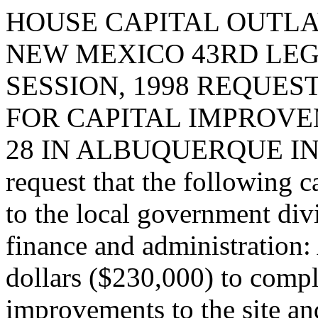
HOUSE CAPITAL OUTLA
NEW MEXICO 43RD LEG
SESSION, 1998 REQUES
FOR CAPITAL IMPROVE
28 IN ALBUQUERQUE IN
request that the following c
to the local government div
finance and administration:
dollars ($230,000) to compl
improvements to the site and