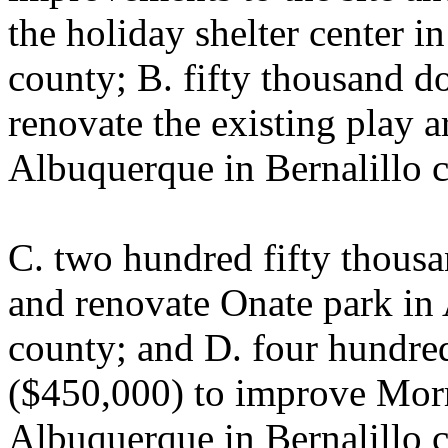
the holiday shelter center i
county; B. fifty thousand d
renovate the existing play 
Albuquerque in Bernalillo 
C. two hundred fifty thousa
and renovate Onate park in
county; and D. four hundred
($450,000) to improve Morr
Albuquerque in Bernalillo c