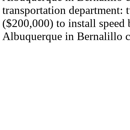
transportation department: 
($200,000) to install speed
Albuquerque in Bernalillo 