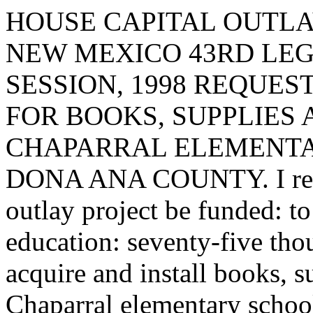
HOUSE CAPITAL OUTLA
NEW MEXICO 43RD LEG
SESSION, 1998 REQUES
FOR BOOKS, SUPPLIES
CHAPARRAL ELEMENTA
DONA ANA COUNTY. I reques
outlay project be funded: to
education: seventy-five tho
acquire and install books, 
Chaparral elementary schoo