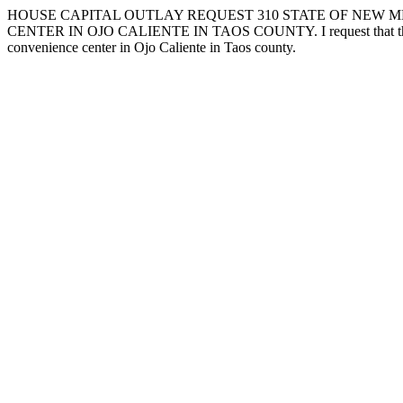
HOUSE CAPITAL OUTLAY REQUEST 310 STATE OF NEW ME
CENTER IN OJO CALIENTE IN TAOS COUNTY. I request that the followi
convenience center in Ojo Caliente in Taos county.