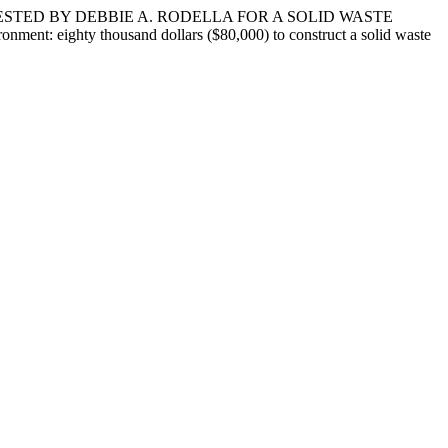
ESTED BY DEBBIE A. RODELLA FOR A SOLID WASTE
ent: eighty thousand dollars ($80,000) to construct a solid waste