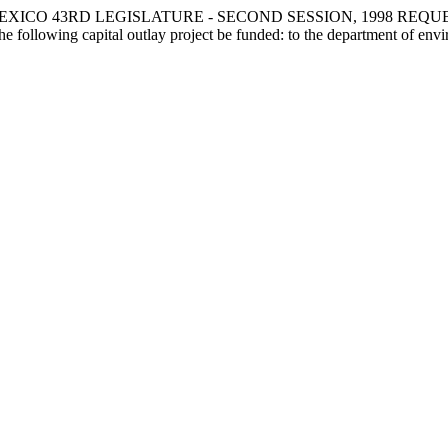
XICO 43RD LEGISLATURE - SECOND SESSION, 1998 REQU
ng capital outlay project be funded: to the department of environm