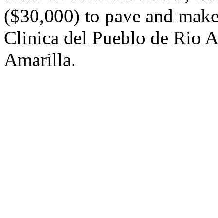
($30,000) to pave and make
Clinica del Pueblo de Rio A
Amarilla.