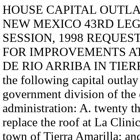
HOUSE CAPITAL OUTLA
NEW MEXICO 43RD LEG
SESSION, 1998 REQUES
FOR IMPROVEMENTS AT
DE RIO ARRIBA IN TIERR
the following capital outlay
government division of the
administration: A. twenty t
replace the roof at La Clini
town of Tierra Amarilla; and