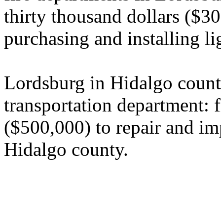
thirty thousand dollars ($30
purchasing and installing li
Lordsburg in Hidalgo count
transportation department: 
($500,000) to repair and im
Hidalgo county.