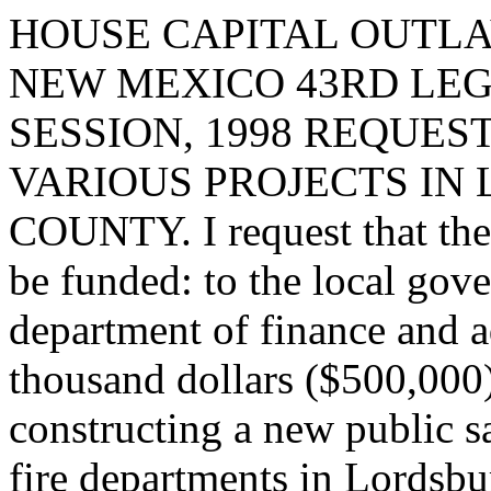
HOUSE CAPITAL OUTLA
NEW MEXICO 43RD LEG
SESSION, 1998 REQUES
VARIOUS PROJECTS IN
COUNTY. I request that the 
be funded: to the local gov
department of finance and a
thousand dollars ($500,000)
constructing a new public sa
fire departments in Lordsbu