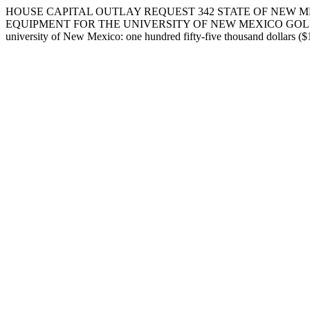
HOUSE CAPITAL OUTLAY REQUEST 342 STATE OF NEW M
EQUIPMENT FOR THE UNIVERSITY OF NEW MEXICO GOLF COURSE IN 
university of New Mexico: one hundred fifty-five thousand dollars ($1