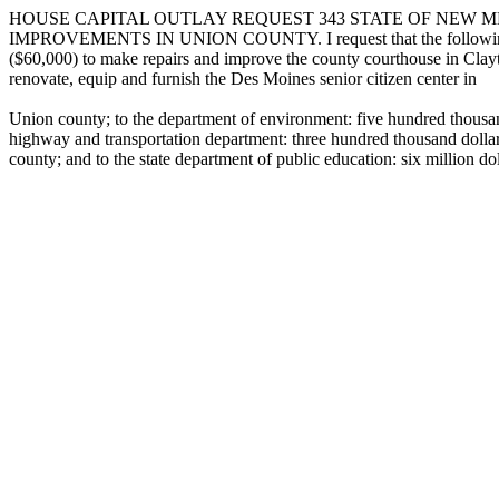
HOUSE CAPITAL OUTLAY REQUEST 343 STATE OF NEW ME
IMPROVEMENTS IN UNION COUNTY. I request that the following capital
($60,000) to make repairs and improve the county courthouse in Clayt
renovate, equip and furnish the Des Moines senior citizen center in
Union county; to the department of environment: five hundred thousan
highway and transportation department: three hundred thousand dolla
county; and to the state department of public education: six million do