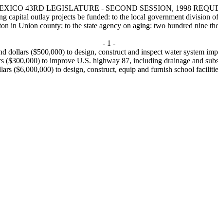
XICO 43RD LEGISLATURE - SECOND SESSION, 1998 REQU
 outlay projects be funded: to the local government division of the
on in Union county; to the state agency on aging: two hundred nine tho
- 1 -
d dollars ($500,000) to design, construct and inspect water system imp
rs ($300,000) to improve U.S. highway 87, including drainage and subs
llars ($6,000,000) to design, construct, equip and furnish school facilit