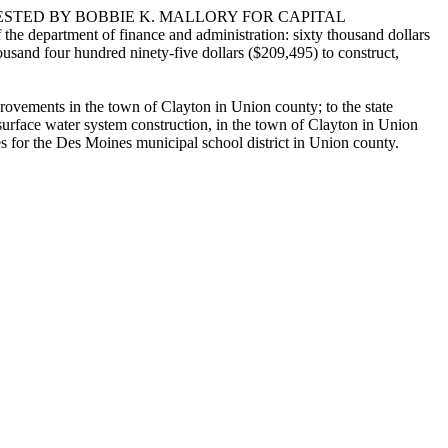
ESTED BY BOBBIE K. MALLORY FOR CAPITAL
 department of finance and administration: sixty thousand dollars
usand four hundred ninety-five dollars ($209,495) to construct,
rovements in the town of Clayton in Union county; to the state
urface water system construction, in the town of Clayton in Union
ies for the Des Moines municipal school district in Union county.