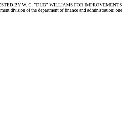
ESTED BY W. C. "DUB" WILLIAMS FOR IMPROVEMENTS
 division of the department of finance and administration: one