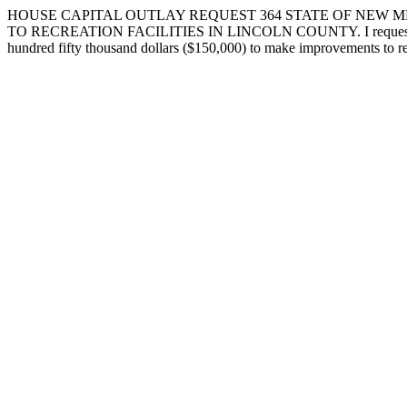
HOUSE CAPITAL OUTLAY REQUEST 364 STATE OF NEW ME
TO RECREATION FACILITIES IN LINCOLN COUNTY. I request that the f
hundred fifty thousand dollars ($150,000) to make improvements to rec