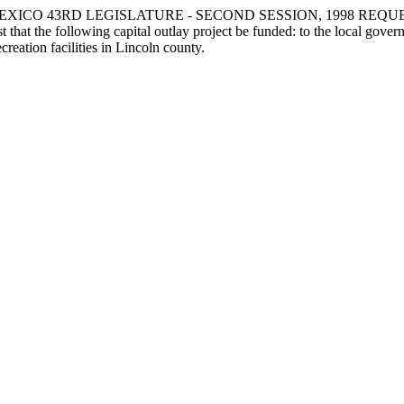
XICO 43RD LEGISLATURE - SECOND SESSION, 1998 REQU
ollowing capital outlay project be funded: to the local government
reation facilities in Lincoln county.