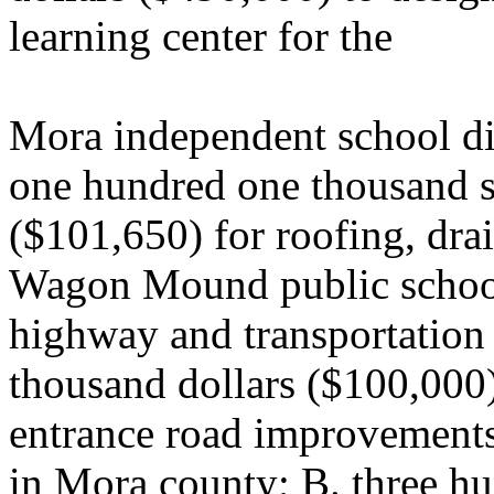
learning center for the
Mora independent school di
one hundred one thousand si
($101,650) for roofing, drai
Wagon Mound public schools
highway and transportation
thousand dollars ($100,000)
entrance road improvement
in Mora county; B. three hu