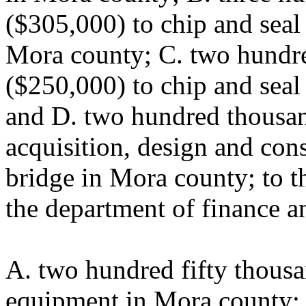
($305,000) to chip and seal
Mora county; C. two hundre
($250,000) to chip and seal
and D. two hundred thousan
acquisition, design and con
bridge in Mora county; to t
the department of finance a
A. two hundred fifty thousa
equipment in Mora county; 