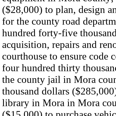
($28,000) to plan, design a
for the county road departm
hundred forty-five thousand
acquisition, repairs and re
courthouse to ensure code 
four hundred thirty thousan
the county jail in Mora cou
thousand dollars ($285,000
library in Mora in Mora coun
($15,000) to purchase vehic