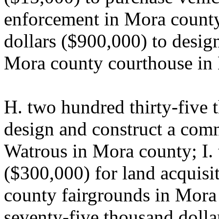
enforcement in Mora county
dollars ($900,000) to design
Mora county courthouse in
H. two hundred thirty-five 
design and construct a comm
Watrous in Mora county; I. 
($300,000) for land acquisit
county fairgrounds in Mora
seventy-five thousand dolla