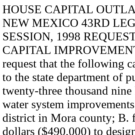
HOUSE CAPITAL OUTLA
NEW MEXICO 43RD LEG
SESSION, 1998 REQUES
CAPITAL IMPROVEMENT
request that the following c
to the state department of 
twenty-three thousand nine 
water system improvements
district in Mora county; B.
dollars ($490,000) to design