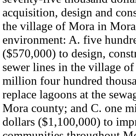
acquisition, design and cons
the village of Mora in Mora
environment: A. five hundr
($570,000) to design, const
sewer lines in the village 
million four hundred thousa
replace lagoons at the sewa
Mora county; and C. one mi
dollars ($1,100,000) to imp
communities throughout Mo