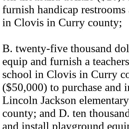
furnish handicap restrooms 
in Clovis in Curry county;
B. twenty-five thousand dol
equip and furnish a teacher
school in Clovis in Curry co
($50,000) to purchase and in
Lincoln Jackson elementary
county; and D. ten thousand
and install playground equ