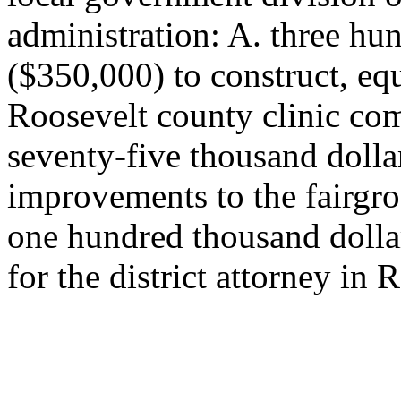
administration: A. three hun
($350,000) to construct, equ
Roosevelt county clinic com
seventy-five thousand dolla
improvements to the fairgr
one hundred thousand dolla
for the district attorney in 