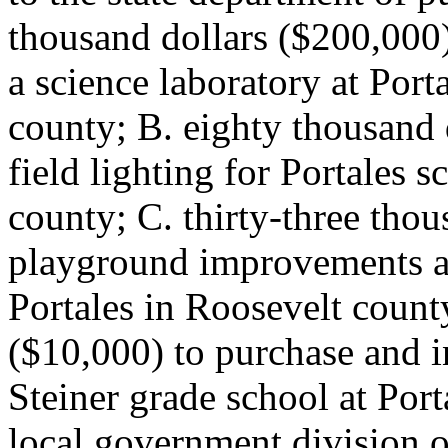
thousand dollars ($200,000)
a science laboratory at Port
county; B. eighty thousand 
field lighting for Portales s
county; C. thirty-three thou
playground improvements at
Portales in Roosevelt count
($10,000) to purchase and i
Steiner grade school at Port
local government division o