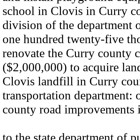
school in Clovis in Curry c
division of the department 
one hundred twenty-five th
renovate the Curry county c
($2,000,000) to acquire lan
Clovis landfill in Curry cou
transportation department: 
county road improvements i
to the state department of 