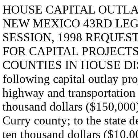
HOUSE CAPITAL OUTLA
NEW MEXICO 43RD LEG
SESSION, 1998 REQUES
FOR CAPITAL PROJECT
COUNTIES IN HOUSE DISTR
following capital outlay pro
highway and transportation
thousand dollars ($150,000
Curry county; to the state 
ten thousand dollars ($10,0