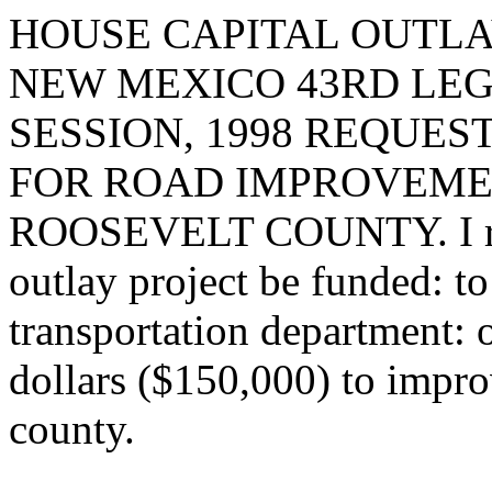
HOUSE CAPITAL OUTLA
NEW MEXICO 43RD LEG
SESSION, 1998 REQUES
FOR ROAD IMPROVEMEN
ROOSEVELT COUNTY. I requ
outlay project be funded: t
transportation department: 
dollars ($150,000) to impr
county.