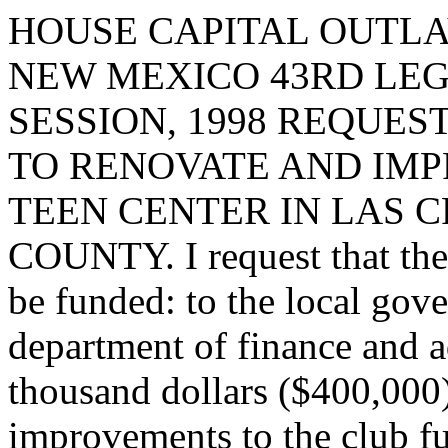
HOUSE CAPITAL OUTLA
NEW MEXICO 43RD LEG
SESSION, 1998 REQUES
TO RENOVATE AND IMP
TEEN CENTER IN LAS 
COUNTY. I request that the 
be funded: to the local gov
department of finance and a
thousand dollars ($400,000
improvements to the club fu