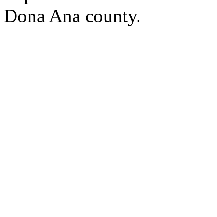
Dona Ana county.