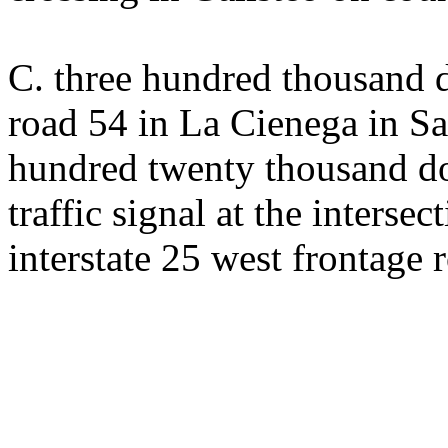
C. three hundred thousand 
road 54 in La Cienega in S
hundred twenty thousand dol
traffic signal at the interse
interstate 25 west frontage 