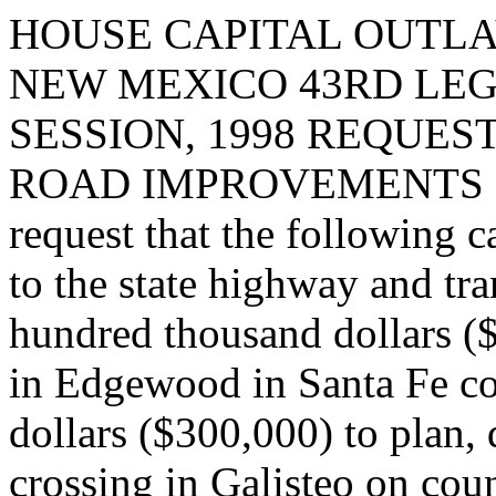
HOUSE CAPITAL OUTLA
NEW MEXICO 43RD LEG
SESSION, 1998 REQUES
ROAD IMPROVEMENTS I
request that the following c
to the state highway and tr
hundred thousand dollars (
in Edgewood in Santa Fe co
dollars ($300,000) to plan,
crossing in Galisteo on cou