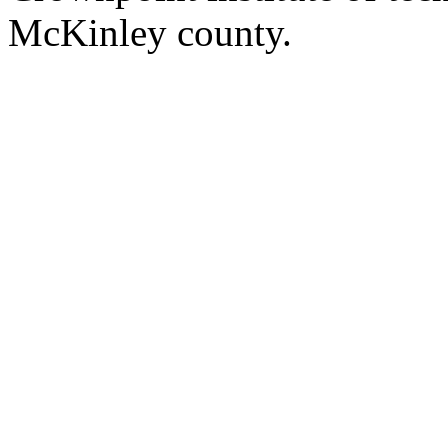
McKinley county.