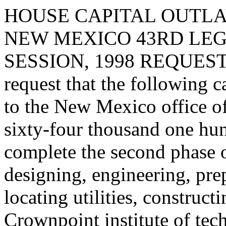
HOUSE CAPITAL OUTLA
NEW MEXICO 43RD LEG
SESSION, 1998 REQUES
request that the following c
to the New Mexico office of
sixty-four thousand one hun
complete the second phase o
designing, engineering, prepa
locating utilities, construc
Crownpoint institute of tec