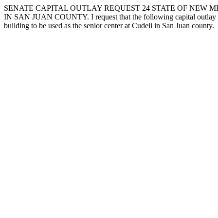
SENATE CAPITAL OUTLAY REQUEST 24 STATE OF NEW ME
IN SAN JUAN COUNTY. I request that the following capital outlay pro
building to be used as the senior center at Cudeii in San Juan county.