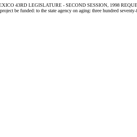
XICO 43RD LEGISLATURE - SECOND SESSION, 1998 REQUE
ject be funded: to the state agency on aging: three hundred seventy-fi