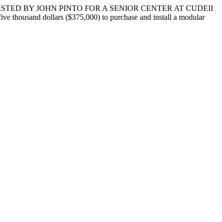
STED BY JOHN PINTO FOR A SENIOR CENTER AT CUDEII
ve thousand dollars ($375,000) to purchase and install a modular