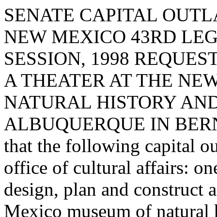
SENATE CAPITAL OUTLA
NEW MEXICO 43RD LEG
SESSION, 1998 REQUE
A THEATER AT THE NE
NATURAL HISTORY AND
ALBUQUERQUE IN BERNA
that the following capital o
office of cultural affairs: o
design, plan and construct 
Mexico museum of natural h