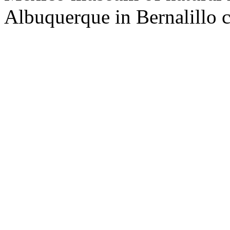
Albuquerque in Bernalillo 