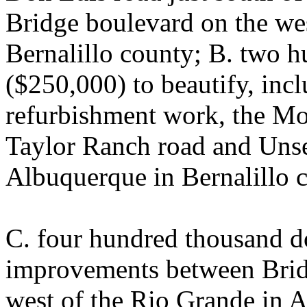
Bridge boulevard on the we
Bernalillo county; B. two h
($250,000) to beautify, inc
refurbishment work, the M
Taylor Ranch road and Unse
Albuquerque in Bernalillo 
C. four hundred thousand do
improvements between Brid
west of the Rio Grande in A