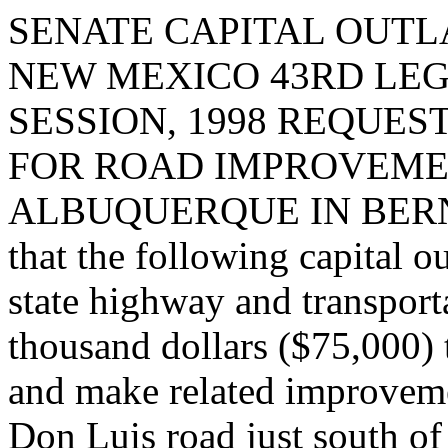
SENATE CAPITAL OUTLA
NEW MEXICO 43RD LEG
SESSION, 1998 REQUES
FOR ROAD IMPROVEMEN
ALBUQUERQUE IN BERNA
that the following capital o
state highway and transport
thousand dollars ($75,000) 
and make related improvemen
Don Luis road just south of