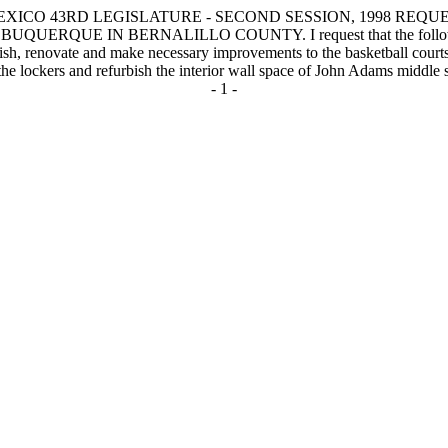
XICO 43RD LEGISLATURE - SECOND SESSION, 1998 REQUE
N BERNALILLO COUNTY. I request that the following capital 
rbish, renovate and make necessary improvements to the basketball cour
the lockers and refurbish the interior wall space of John Adams middle 
- 1 -