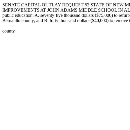
SENATE CAPITAL OUTLAY REQUEST 52 STATE OF NEW ME
IMPROVEMENTS AT JOHN ADAMS MIDDLE SCHOOL IN ALBUQUERQUE I
public education: A. seventy-five thousand dollars ($75,000) to refu
Bernalillo county; and B. forty thousand dollars ($40,000) to remove 
county.