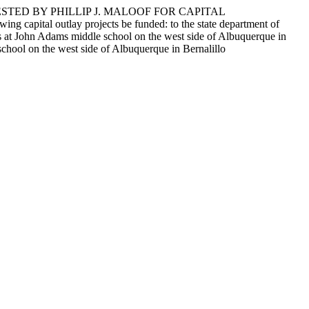
STED BY PHILLIP J. MALOOF FOR CAPITAL
outlay projects be funded: to the state department of
ts at John Adams middle school on the west side of Albuquerque in
school on the west side of Albuquerque in Bernalillo