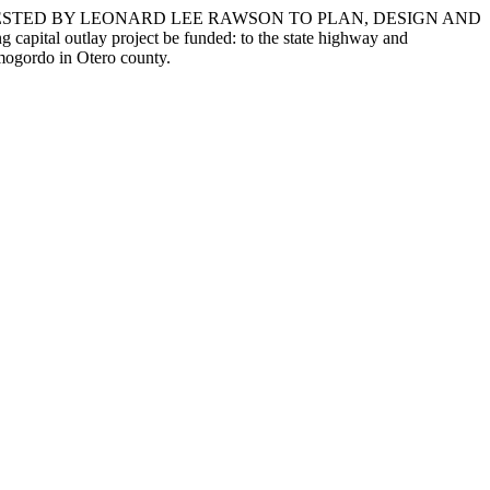
UESTED BY LEONARD LEE RAWSON TO PLAN, DESIGN AND
utlay project be funded: to the state highway and
amogordo in Otero county.