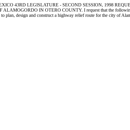
EXICO 43RD LEGISLATURE - SECOND SESSION, 1998 REQ
DO IN OTERO COUNTY. I request that the following capital o
 to plan, design and construct a highway relief route for the city of Al