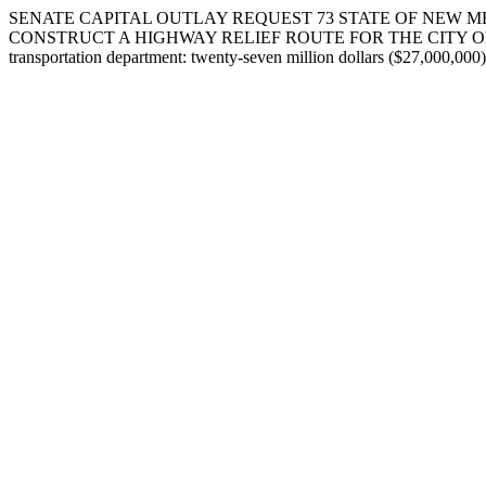
SENATE CAPITAL OUTLAY REQUEST 73 STATE OF NEW M
CONSTRUCT A HIGHWAY RELIEF ROUTE FOR THE CITY OF ALAMOGOR
transportation department: twenty-seven million dollars ($27,000,000)