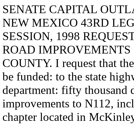
SENATE CAPITAL OUTLA
NEW MEXICO 43RD LEG
SESSION, 1998 REQUE
ROAD IMPROVEMENTS I
COUNTY. I request that the 
be funded: to the state hig
department: fifty thousand 
improvements to N112, incl
chapter located in McKinle