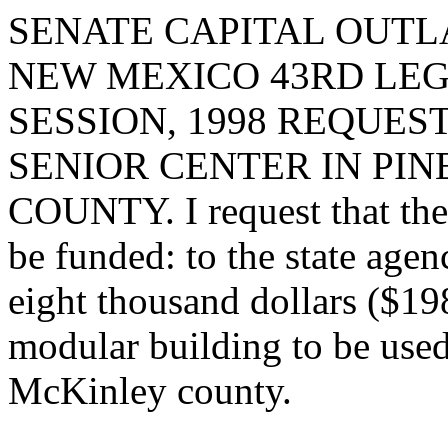
SENATE CAPITAL OUTLA
NEW MEXICO 43RD LEG
SESSION, 1998 REQUES
SENIOR CENTER IN PI
COUNTY. I request that the 
be funded: to the state age
eight thousand dollars ($198
modular building to be used 
McKinley county.