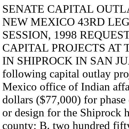
SENATE CAPITAL OUTLA
NEW MEXICO 43RD LEG
SESSION, 1998 REQUES
CAPITAL PROJECTS AT 
IN SHIPROCK IN SAN JUAN
following capital outlay pr
Mexico office of Indian aff
dollars ($77,000) for phase
or design for the Shiprock h
county; B. two hundred fift