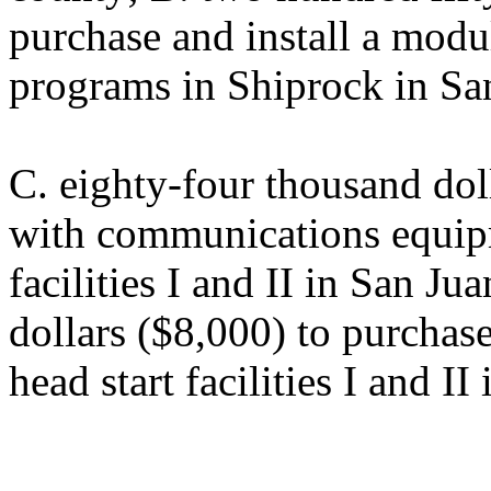
purchase and install a modul
programs in Shiprock in Sa
C. eighty-four thousand dol
with communications equipm
facilities I and II in San J
dollars ($8,000) to purchase
head start facilities I and I