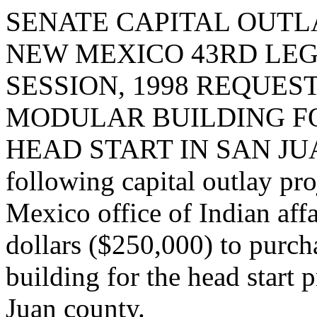
SENATE CAPITAL OUTLA
NEW MEXICO 43RD LEG
SESSION, 1998 REQUES
MODULAR BUILDING F
HEAD START IN SAN JUAN 
following capital outlay pr
Mexico office of Indian aff
dollars ($250,000) to purch
building for the head start
Juan county.