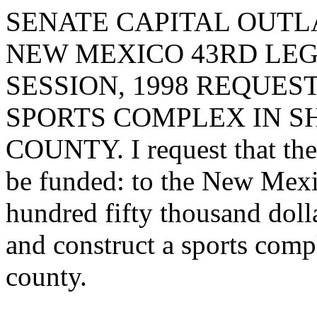
SENATE CAPITAL OUTLA
NEW MEXICO 43RD LEG
SESSION, 1998 REQUES
SPORTS COMPLEX IN SH
COUNTY. I request that the 
be funded: to the New Mexic
hundred fifty thousand doll
and construct a sports comp
county.