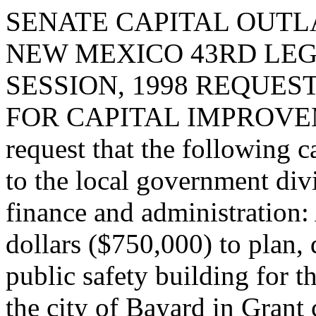
SENATE CAPITAL OUTLA
NEW MEXICO 43RD LEG
SESSION, 1998 REQUES
FOR CAPITAL IMPROVE
request that the following c
to the local government div
finance and administration:
dollars ($750,000) to plan, 
public safety building for t
the city of Bayard in Grant