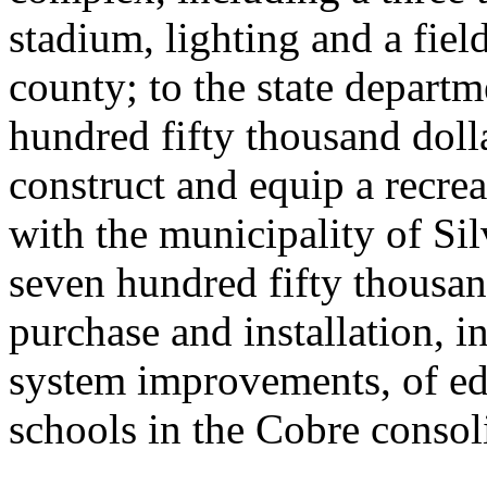
stadium, lighting and a fiel
county; to the state departm
hundred fifty thousand doll
construct and equip a recrea
with the municipality of Si
seven hundred fifty thousan
purchase and installation, i
system improvements, of ed
schools in the Cobre consol