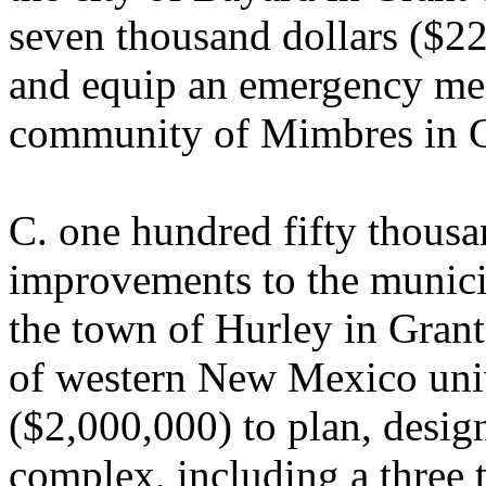
seven thousand dollars ($22
and equip an emergency medi
community of Mimbres in G
C. one hundred fifty thousa
improvements to the munic
the town of Hurley in Grant
of western New Mexico univ
($2,000,000) to plan, design
complex, including a three 