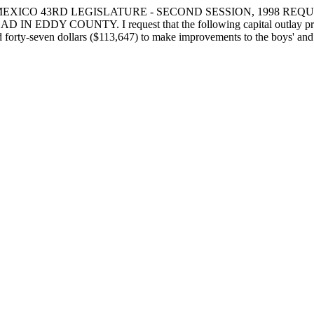
MEXICO 43RD LEGISLATURE - SECOND SESSION, 1998 RE
COUNTY. I request that the following capital outlay project be
 forty-seven dollars ($113,647) to make improvements to the boys' and g