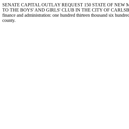
SENATE CAPITAL OUTLAY REQUEST 150 STATE OF NEW 
TO THE BOYS' AND GIRLS' CLUB IN THE CITY OF CARLSBAD IN EDDY 
finance and administration: one hundred thirteen thousand six hundred
county.