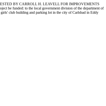
QUESTED BY CARROLL H. LEAVELL FOR IMPROVEMENTS
 funded: to the local government division of the department of
irls' club building and parking lot in the city of Carlsbad in Eddy