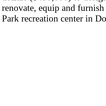
renovate, equip and furnish
Park recreation center in D