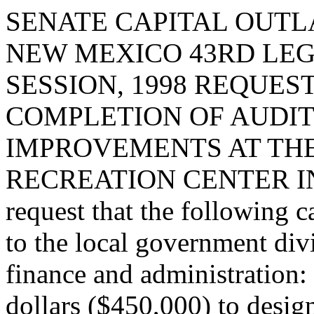
SENATE CAPITAL OUTLA
NEW MEXICO 43RD LEG
SESSION, 1998 REQUES
COMPLETION OF AUDI
IMPROVEMENTS AT THE
RECREATION CENTER I
request that the following c
to the local government div
finance and administration:
dollars ($450,000) to desig