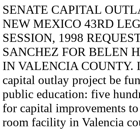
SENATE CAPITAL OUTLA
NEW MEXICO 43RD LEG
SESSION, 1998 REQUES
SANCHEZ FOR BELEN 
IN VALENCIA COUNTY. I re
capital outlay project be fu
public education: five hund
for capital improvements to
room facility in Valencia co