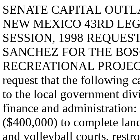
SENATE CAPITAL OUTLA
NEW MEXICO 43RD LEG
SESSION, 1998 REQUES
SANCHEZ FOR THE BO
RECREATIONAL PROJECT
request that the following c
to the local government div
finance and administration:
($400,000) to complete land
and volleyball courts, restr