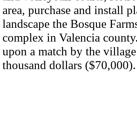
area, purchase and install 
landscape the Bosque Farms
complex in Valencia county.
upon a match by the villag
thousand dollars ($70,000).