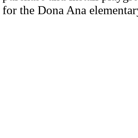
for the Dona Ana elementar