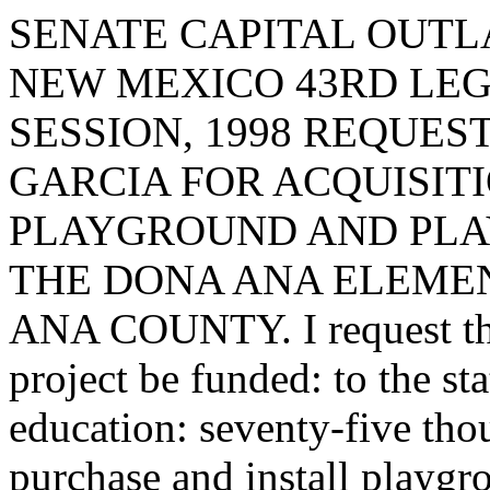
SENATE CAPITAL OUTLA
NEW MEXICO 43RD LEG
SESSION, 1998 REQUES
GARCIA FOR ACQUISIT
PLAYGROUND AND PLAY
THE DONA ANA ELEME
ANA COUNTY. I request that
project be funded: to the st
education: seventy-five tho
purchase and install playgr