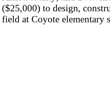
($25,000) to design, constru
field at Coyote elementary 