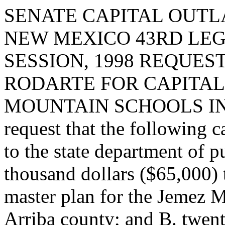
SENATE CAPITAL OUTLA
NEW MEXICO 43RD LEG
SESSION, 1998 REQUES
RODARTE FOR CAPITAL
MOUNTAIN SCHOOLS IN 
request that the following c
to the state department of p
thousand dollars ($65,000) t
master plan for the Jemez M
Arriba county; and B. twent