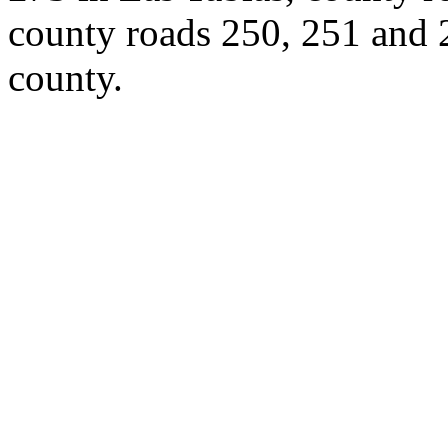
county roads 250, 251 and 2
county.