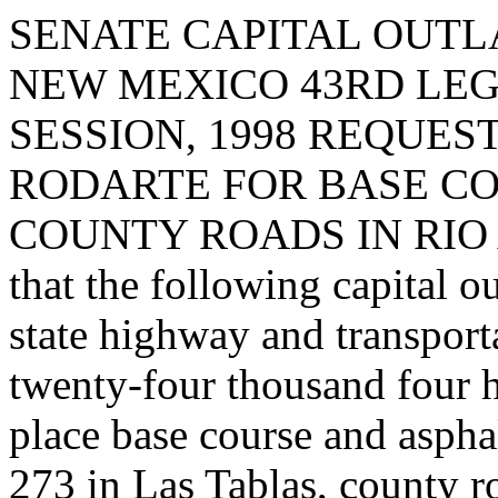
SENATE CAPITAL OUTLA
NEW MEXICO 43RD LEG
SESSION, 1998 REQUES
RODARTE FOR BASE CO
COUNTY ROADS IN RIO A
that the following capital o
state highway and transpor
twenty-four thousand four 
place base course and aspha
273 in Las Tablas, county r