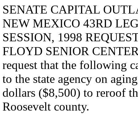
SENATE CAPITAL OUTLA
NEW MEXICO 43RD LEG
SESSION, 1998 REQUES
FLOYD SENIOR CENTER
request that the following c
to the state agency on agin
dollars ($8,500) to reroof t
Roosevelt county.