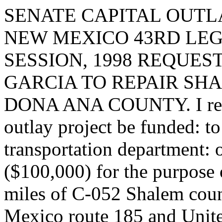
SENATE CAPITAL OUTLA
NEW MEXICO 43RD LEG
SESSION, 1998 REQUES
GARCIA TO REPAIR SH
DONA ANA COUNTY. I reques
outlay project be funded: t
transportation department: 
($100,000) for the purpose 
miles of C-052 Shalem coun
Mexico route 185 and Unit