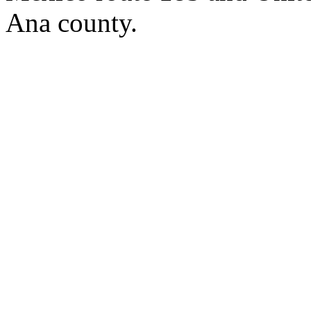
Ana county.