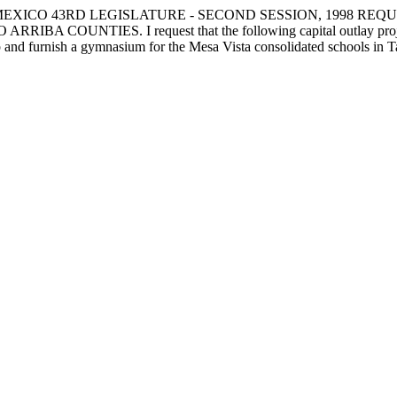
EXICO 43RD LEGISLATURE - SECOND SESSION, 1998 REQU
ES. I request that the following capital outlay project be fu
ip and furnish a gymnasium for the Mesa Vista consolidated schools in T