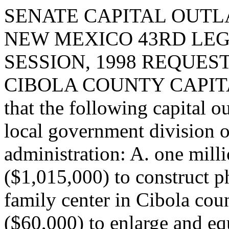
SENATE CAPITAL OUTLA
NEW MEXICO 43RD LEG
SESSION, 1998 REQUEST
CIBOLA COUNTY CAPITA
that the following capital o
local government division o
administration: A. one milli
($1,015,000) to construct p
family center in Cibola coun
($60,000) to enlarge and eq