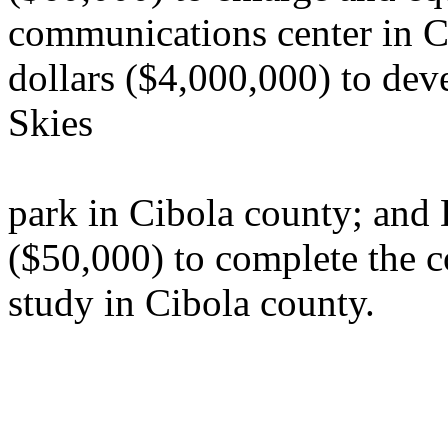
communications center in Ci
dollars ($4,000,000) to de
Skies
park in Cibola county; and 
($50,000) to complete the c
study in Cibola county.